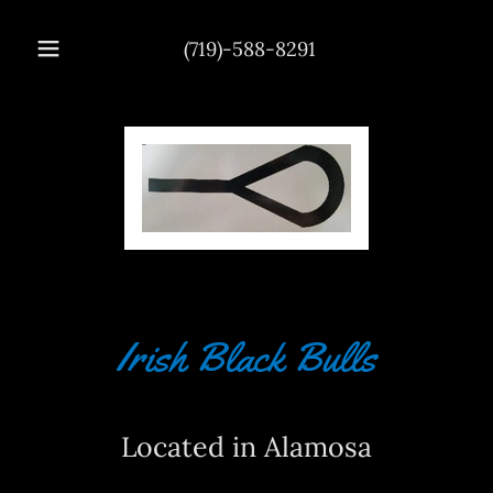
(719)-588-8291
Irish Black Bulls
Located in Alamosa