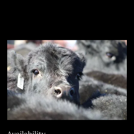
Availability