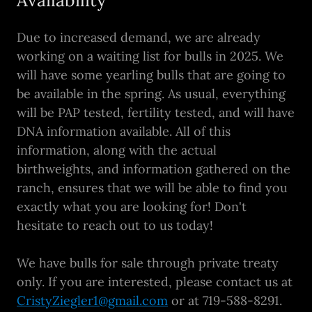
Due to increased demand, we are already
working on a waiting list for bulls in 2025. We
will have some yearling bulls that are going to
be available in the spring. As usual, everything
will be PAP tested, fertility tested, and will have
DNA information available. All of this
information, along with the actual
birthweights, and information gathered on the
ranch, ensures that we will be able to find you
exactly what you are looking for! Don't
hesitate to reach out to us today!
We have bulls for sale through private treaty
only. If you are interested, please contact us at
CristyZiegler1@gmail.com
or at 719-588-8291.